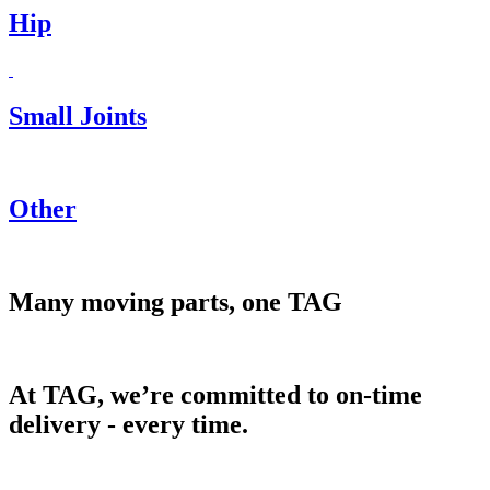
Hip
Small Joints
Other
Many moving parts, one TAG
At TAG, we’re committed to on-time
delivery - every time.