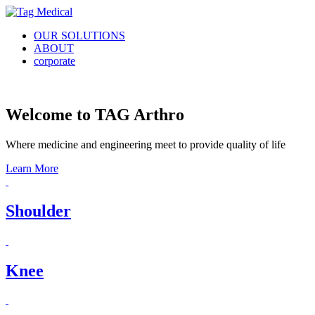
OUR SOLUTIONS
ABOUT
corporate
Welcome to TAG Arthro
Where medicine and engineering meet to provide quality of life
Learn More
Shoulder
Knee